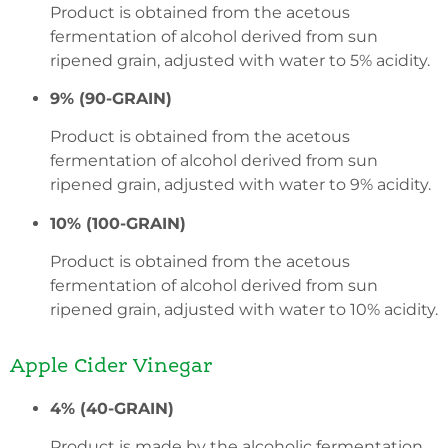
Product is obtained from the acetous
fermentation of alcohol derived from sun
ripened grain, adjusted with water to 5% acidity.
9% (90-GRAIN)
Product is obtained from the acetous
fermentation of alcohol derived from sun
ripened grain, adjusted with water to 9% acidity.
10% (100-GRAIN)
Product is obtained from the acetous
fermentation of alcohol derived from sun
ripened grain, adjusted with water to 10% acidity.
Apple Cider Vinegar
4% (40-GRAIN)
Product is made by the alcoholic fermentation