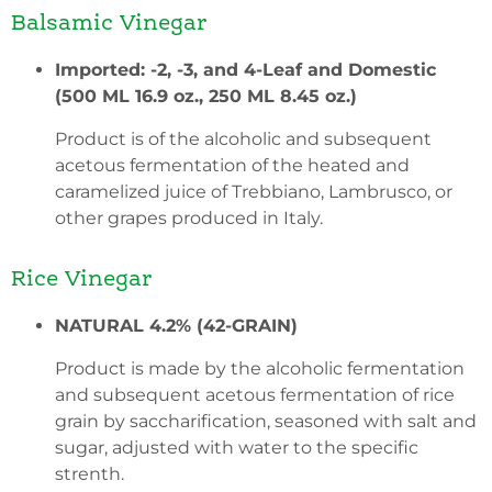
Balsamic Vinegar
Imported: -2, -3, and 4-Leaf and Domestic
(500 ML 16.9 oz., 250 ML 8.45 oz.)
Product is of the alcoholic and subsequent
acetous fermentation of the heated and
caramelized juice of Trebbiano, Lambrusco, or
other grapes produced in Italy.
Rice Vinegar
NATURAL 4.2% (42-GRAIN)
Product is made by the alcoholic fermentation
and subsequent acetous fermentation of rice
grain by saccharification, seasoned with salt and
sugar, adjusted with water to the specific
strenth.