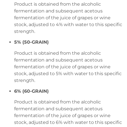
Product is obtained from the alcoholic
fermentation and subsequent acetous
fermentation of the juice of grapes or wine
stock, adjusted to 4% with water to this specific
strength.
5% (50-GRAIN)
Product is obtained from the alcoholic
fermentation and subsequent acetous
fermentation of the juice of grapes or wine
stock, adjusted to 5% with water to this specific
strength.
6% (60-GRAIN)
Product is obtained from the alcoholic
fermentation and subsequent acetous
fermentation of the juice of grapes or wine
stock, adjusted to 6% with water to this specific