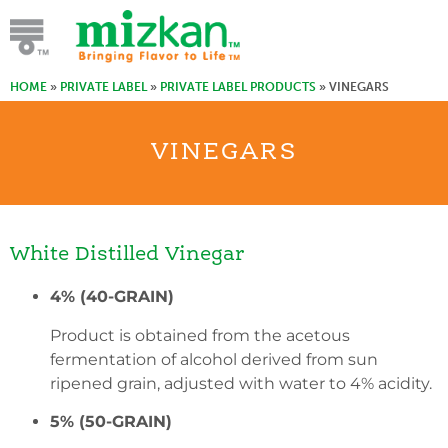
HOME
»
PRIVATE LABEL
»
PRIVATE LABEL PRODUCTS
»
VINEGARS
VINEGARS
White Distilled Vinegar
4% (40-GRAIN)
Product is obtained from the acetous
fermentation of alcohol derived from sun
ripened grain, adjusted with water to 4% acidity.
5% (50-GRAIN)