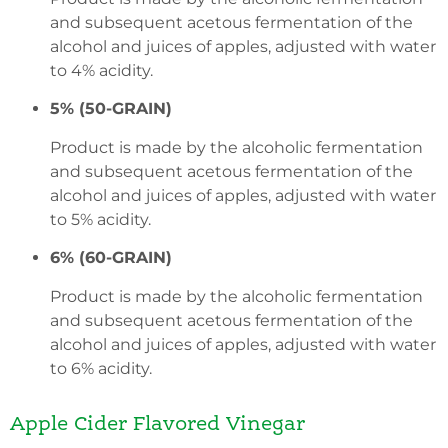
and subsequent acetous fermentation of the
alcohol and juices of apples, adjusted with water
to 4% acidity.
5% (50-GRAIN)
Product is made by the alcoholic fermentation
and subsequent acetous fermentation of the
alcohol and juices of apples, adjusted with water
to 5% acidity.
6% (60-GRAIN)
Product is made by the alcoholic fermentation
and subsequent acetous fermentation of the
alcohol and juices of apples, adjusted with water
to 6% acidity.
Apple Cider Flavored Vinegar