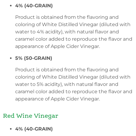
4% (40-GRAIN)
Product is obtained from the flavoring and
coloring of White Distilled Vinegar (diluted with
water to 4% acidity), with natural flavor and
caramel color added to reproduce the flavor and
appearance of Apple Cider Vinegar.
5% (50-GRAIN)
Product is obtained from the flavoring and
coloring of White Distilled Vinegar (diluted with
water to 5% acidity), with natural flavor and
caramel color added to reproduce the flavor and
appearance of Apple Cider Vinegar.
Red Wine Vinegar
4% (40-GRAIN)