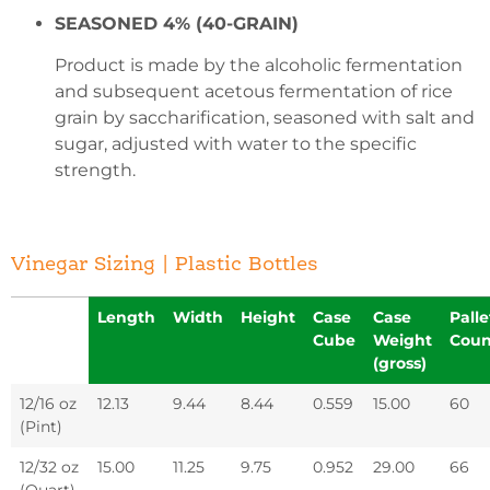
SEASONED 4% (40-GRAIN)
Product is made by the alcoholic fermentation
and subsequent acetous fermentation of rice
grain by saccharification, seasoned with salt and
sugar, adjusted with water to the specific
strength.
Vinegar Sizing | Plastic Bottles
Length
Width
Height
Case
Case
Palle
Cube
Weight
Coun
(gross)
12/16 oz
12.13
9.44
8.44
0.559
15.00
60
(Pint)
12/32 oz
15.00
11.25
9.75
0.952
29.00
66
(Quart)