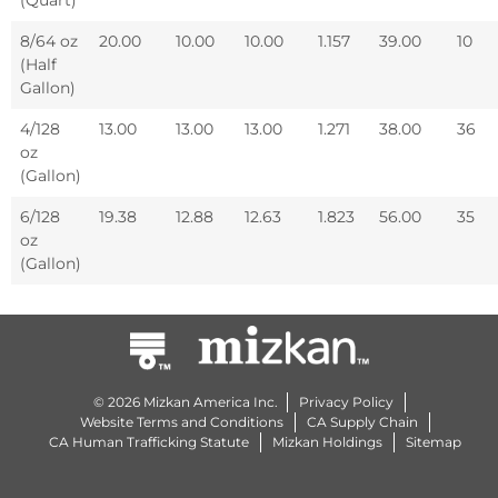
8/64 oz
20.00
10.00
10.00
1.157
39.00
10
(Half
Gallon)
4/128
13.00
13.00
13.00
1.271
38.00
36
oz
(Gallon)
6/128
19.38
12.88
12.63
1.823
56.00
35
oz
(Gallon)
© 2026 Mizkan America Inc.
Privacy Policy
Website Terms and Conditions
CA Supply Chain
CA Human Trafficking Statute
Mizkan Holdings
Sitemap