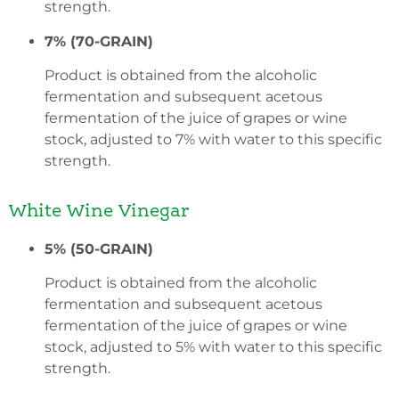
strength.
7% (70-GRAIN)
Product is obtained from the alcoholic
fermentation and subsequent acetous
fermentation of the juice of grapes or wine
stock, adjusted to 7% with water to this specific
strength.
White Wine Vinegar
5% (50-GRAIN)
Product is obtained from the alcoholic
fermentation and subsequent acetous
fermentation of the juice of grapes or wine
stock, adjusted to 5% with water to this specific
strength.