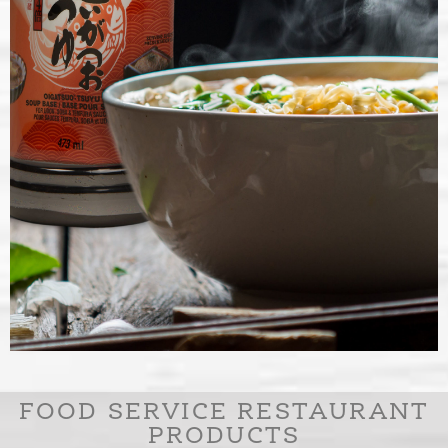
SOUP BASES
FOOD SERVICE RESTAURANT
PRODUCTS