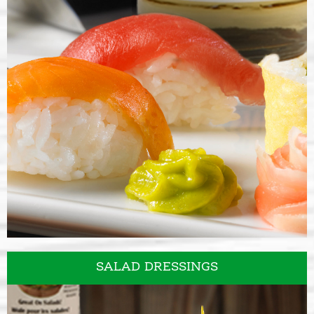
SAUCES & SEASONINGS
SALAD DRESSINGS