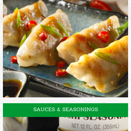
VINEGARS
SAUCES & SEASONINGS