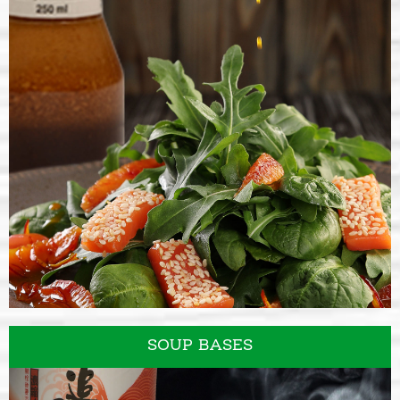
SALAD DRESSINGS
SOUP BASES