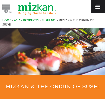
HOME
»
ASIAN PRODUCTS
»
SUSHI 101
»
MIZKAN & THE ORIGIN OF
SUSHI
MIZKAN & THE ORIGIN OF SUSHI