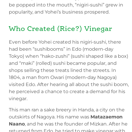
be popped into the mouth, “nigiri-sushi” grew in
popularity, and Yohei’s business prospered.
Who Created (Rice?) Vinegar
Even before Yohei created his nigiri-sushi, there
had been “sushibooms” in Edo (modern-day
Tokyo) when “hako-zushi” (sushi shaped like a box)
and “maki” (rolled) sushi became popular, and
shops selling these treats lined the streets. In
1804, a man from Owari (modern-day Nagoya)
visited Edo. After hearing all about the sushi boom,
he perceived a chance to create a demand for his
vinegar.
This man ran a sake breery in Handa, a city on the
outskirts of Nagoya. His name was
Matazaemon
Naano
, and he was the founder of Mizkan. After he
returned from Edo, he tried to make vinegar with