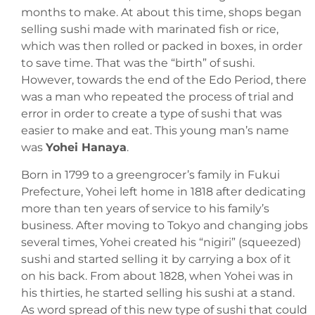
months to make. At about this time, shops began
selling sushi made with marinated fish or rice,
which was then rolled or packed in boxes, in order
to save time. That was the “birth” of sushi.
However, towards the end of the Edo Period, there
was a man who repeated the process of trial and
error in order to create a type of sushi that was
easier to make and eat. This young man’s name
was
Yohei Hanaya
.
Born in 1799 to a greengrocer’s family in Fukui
Prefecture, Yohei left home in 1818 after dedicating
more than ten years of service to his family’s
business. After moving to Tokyo and changing jobs
several times, Yohei created his “nigiri” (squeezed)
sushi and started selling it by carrying a box of it
on his back. From about 1828, when Yohei was in
his thirties, he started selling his sushi at a stand.
As word spread of this new type of sushi that could