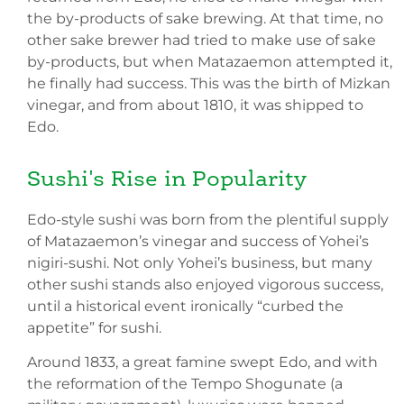
the by-products of sake brewing. At that time, no
other sake brewer had tried to make use of sake
by-products, but when Matazaemon attempted it,
he finally had success. This was the birth of Mizkan
vinegar, and from about 1810, it was shipped to
Edo.
Sushi's Rise in Popularity
Edo-style sushi was born from the plentiful supply
of Matazaemon’s vinegar and success of Yohei’s
nigiri-sushi. Not only Yohei’s business, but many
other sushi stands also enjoyed vigorous success,
until a historical event ironically “curbed the
appetite” for sushi.
Around 1833, a great famine swept Edo, and with
the reformation of the Tempo Shogunate (a