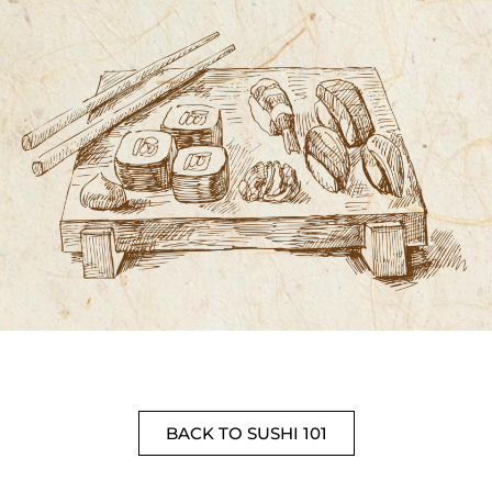
BACK TO SUSHI 101