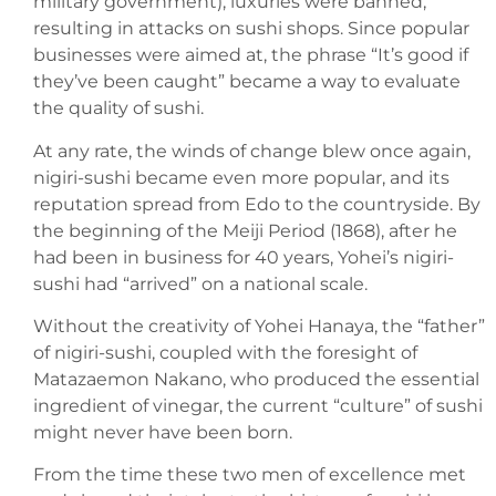
military government), luxuries were banned,
resulting in attacks on sushi shops. Since popular
businesses were aimed at, the phrase “It’s good if
they’ve been caught” became a way to evaluate
the quality of sushi.
At any rate, the winds of change blew once again,
nigiri-sushi became even more popular, and its
reputation spread from Edo to the countryside. By
the beginning of the Meiji Period (1868), after he
had been in business for 40 years, Yohei’s nigiri-
sushi had “arrived” on a national scale.
Without the creativity of Yohei Hanaya, the “father”
of nigiri-sushi, coupled with the foresight of
Matazaemon Nakano, who produced the essential
ingredient of vinegar, the current “culture” of sushi
might never have been born.
From the time these two men of excellence met