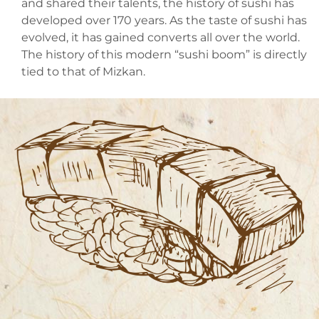
and shared their talents, the history of sushi has
developed over 170 years. As the taste of sushi has
evolved, it has gained converts all over the world.
The history of this modern “sushi boom” is directly
tied to that of Mizkan.