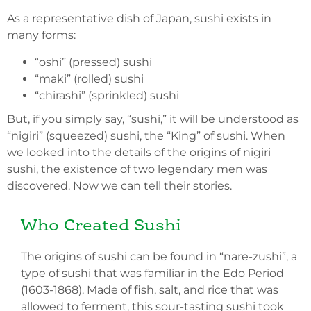
As a representative dish of Japan, sushi exists in
many forms:
“oshi” (pressed) sushi
“maki” (rolled) sushi
“chirashi” (sprinkled) sushi
But, if you simply say, “sushi,” it will be understood as
“nigiri” (squeezed) sushi, the “King” of sushi. When
we looked into the details of the origins of nigiri
sushi, the existence of two legendary men was
discovered. Now we can tell their stories.
Who Created Sushi
The origins of sushi can be found in “nare-zushi”, a
type of sushi that was familiar in the Edo Period
(1603-1868). Made of fish, salt, and rice that was
allowed to ferment, this sour-tasting sushi took