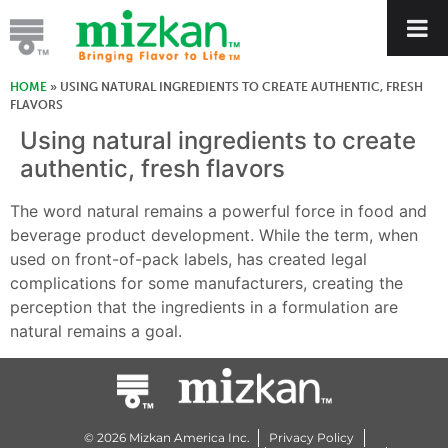
HOME
»
USING NATURAL INGREDIENTS TO CREATE AUTHENTIC, FRESH
FLAVORS
Using natural ingredients to create
authentic, fresh flavors
The word natural remains a powerful force in food and
beverage product development. While the term, when
used on front-of-pack labels, has created legal
complications for some manufacturers, creating the
perception that the ingredients in a formulation are
natural remains a goal.
© 2026 Mizkan America Inc.
Privacy Policy