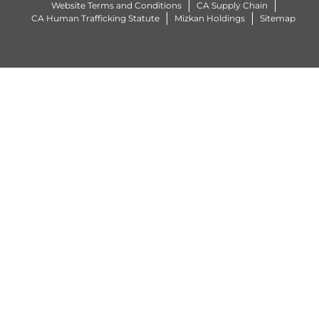
Website Terms and Conditions
CA Supply Chain
CA Human Trafficking Statute
Mizkan Holdings
Sitemap