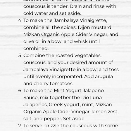
couscous is tender. Drain and rinse with
cold water and set aside.
To make the Jambalaya Vinaigrette,
combine all the spices, Dijon mustard,
Mizkan Organic Apple Cider Vinegar, and
olive oil in a bowl and whisk until
combined.
Combine the roasted vegetables,
couscous, and your desired amount of
Jambalaya Vinaigrette in a bowl and toss
until evenly incorporated. Add arugula
and cherry tomatoes.
To make the Mint Yogurt Jalapeño
Sauce, mix together the Rio Luna
Jalapeños, Greek yogurt, mint, Mizkan
Organic Apple Cider Vinegar, lemon zest,
salt, and pepper. Set aside.
To serve, drizzle the couscous with some