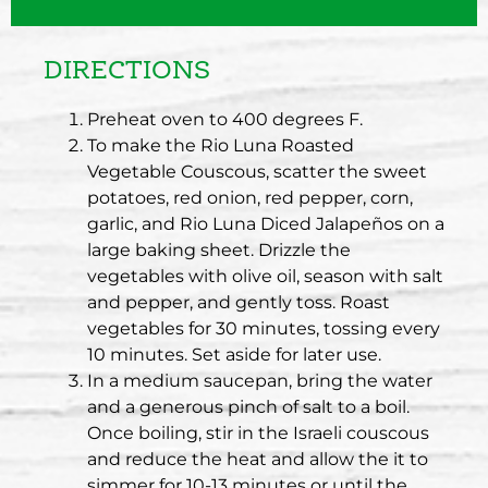
DIRECTIONS
Preheat oven to 400 degrees F.
To make the Rio Luna Roasted
Vegetable Couscous, scatter the sweet
potatoes, red onion, red pepper, corn,
garlic, and Rio Luna Diced Jalapeños on a
large baking sheet. Drizzle the
vegetables with olive oil, season with salt
and pepper, and gently toss. Roast
vegetables for 30 minutes, tossing every
10 minutes. Set aside for later use.
In a medium saucepan, bring the water
and a generous pinch of salt to a boil.
Once boiling, stir in the Israeli couscous
and reduce the heat and allow the it to
simmer for 10-13 minutes or until the