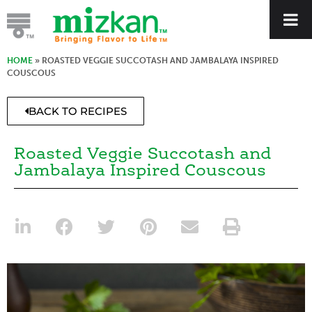
HOME
»
ROASTED VEGGIE SUCCOTASH AND JAMBALAYA INSPIRED
COUSCOUS
BACK TO RECIPES
Roasted Veggie Succotash and
Jambalaya Inspired Couscous