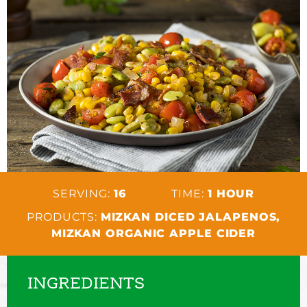
SERVING:
16
TIME:
1 HOUR
PRODUCTS:
MIZKAN DICED JALAPENOS,
MIZKAN ORGANIC APPLE CIDER
INGREDIENTS