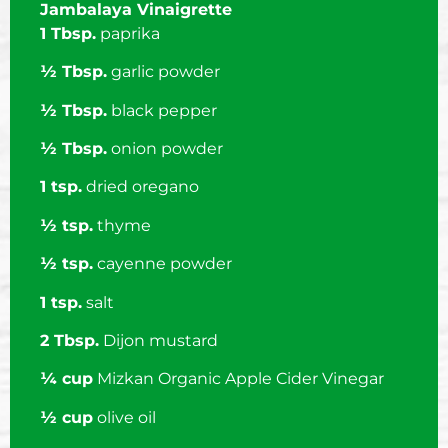
Jambalaya Vinaigrette
1 Tbsp.
paprika
½ Tbsp.
garlic powder
½ Tbsp.
black pepper
½ Tbsp.
onion powder
1 tsp.
dried oregano
½ tsp.
thyme
½ tsp.
cayenne powder
1 tsp.
salt
2 Tbsp.
Dijon mustard
¼ cup
Mizkan Organic Apple Cider Vinegar
½ cup
olive oil