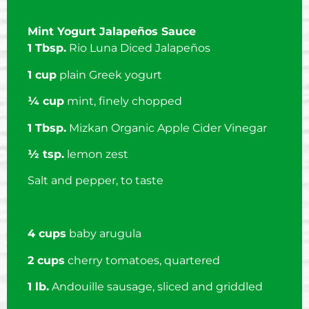
Mint Yogurt Jalapeños Sauce
1 Tbsp.
Rio Luna Diced Jalapeños
1 cup
plain Greek yogurt
¼ cup
mint, finely chopped
1 Tbsp.
Mizkan Organic Apple Cider Vinegar
½ tsp.
lemon zest
Salt and pepper, to taste
4 cups
baby arugula
2 cups
cherry tomatoes, quartered
1 lb.
Andouille sausage, sliced and griddled