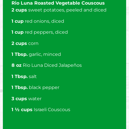
Rio Luna Roasted Vegetable Couscous
2 cups
sweet potatoes, peeled and diced
1 cup
red onions, diced
1 cup
red peppers, diced
2 cups
corn
1 Tbsp.
garlic, minced
8 oz
Rio Luna Diced Jalapeños
1 Tbsp.
salt
1 Tbsp.
black pepper
3 cups
water
1 ½ cups
Israeli Couscous