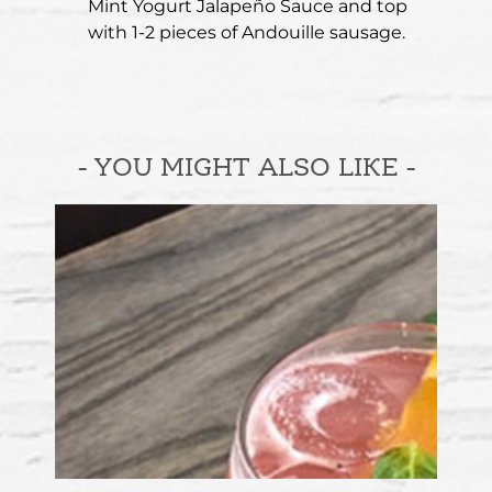
Mint Yogurt Jalapeño Sauce and top
with 1-2 pieces of Andouille sausage.
- YOU MIGHT ALSO LIKE -