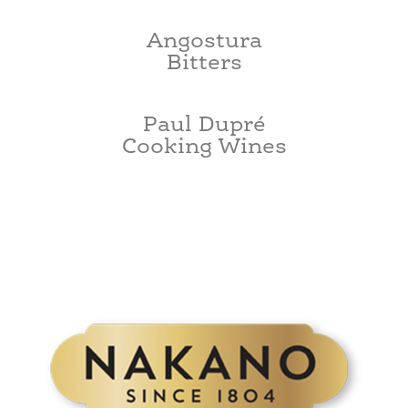
Angostura
Bitters
Paul Dupré
Cooking Wines