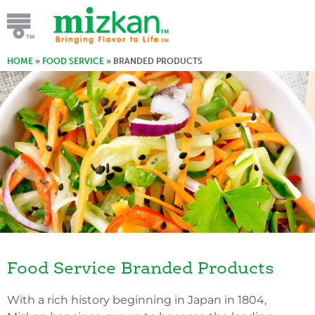
HOME
»
FOOD SERVICE
»
BRANDED PRODUCTS
Food Service Branded Products
With a rich history beginning in Japan in 1804,