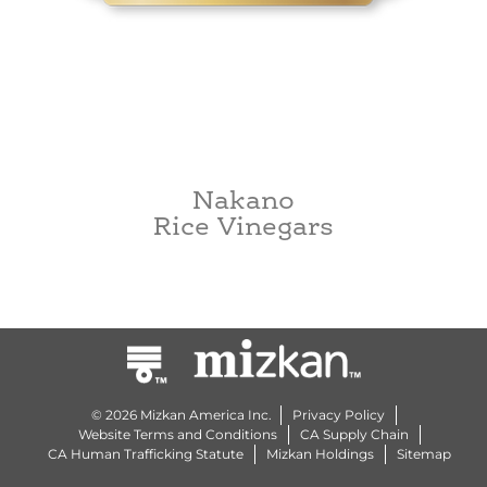
Nakano
Rice Vinegars
© 2026 Mizkan America Inc.
Privacy Policy
Website Terms and Conditions
CA Supply Chain
CA Human Trafficking Statute
Mizkan Holdings
Sitemap