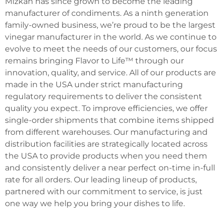
Mizkan has since grown to become the leading
manufacturer of condiments. As a ninth generation
family-owned business, we’re proud to be the largest
vinegar manufacturer in the world. As we continue to
evolve to meet the needs of our customers, our focus
remains bringing Flavor to Life™ through our
innovation, quality, and service. All of our products are
made in the USA under strict manufacturing
regulatory requirements to deliver the consistent
quality you expect. To improve efficiencies, we offer
single-order shipments that combine items shipped
from different warehouses. Our manufacturing and
distribution facilities are strategically located across
the USA to provide products when you need them
and consistently deliver a near perfect on-time in-full
rate for all orders. Our leading lineup of products,
partnered with our commitment to service, is just
one way we help you bring your dishes to life.