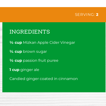
SERVING:
2
INGREDIENTS
½ cup
Mizkan Apple Cider Vinegar
¼ cup
brown sugar
½ cup
passion fruit puree
1 cup
ginger ale
Candied ginger coated in cinnamon