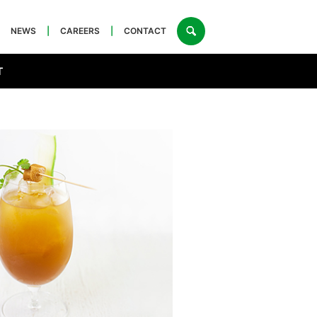
NEWS
|
CAREERS
|
CONTACT
T