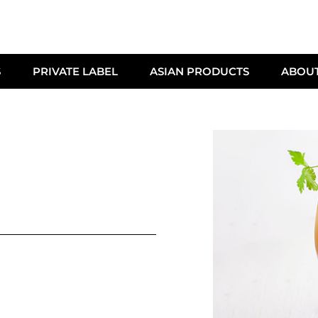
S
PRIVATE LABEL
ASIAN PRODUCTS
ABOU