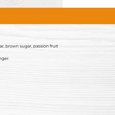
r, brown sugar, passion fruit
nger.