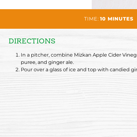
TIME:
10 MINUTES
DIRECTIONS
In a pitcher, combine Mizkan Apple Cider Vinega
puree, and ginger ale.
Pour over a glass of ice and top with candied gi