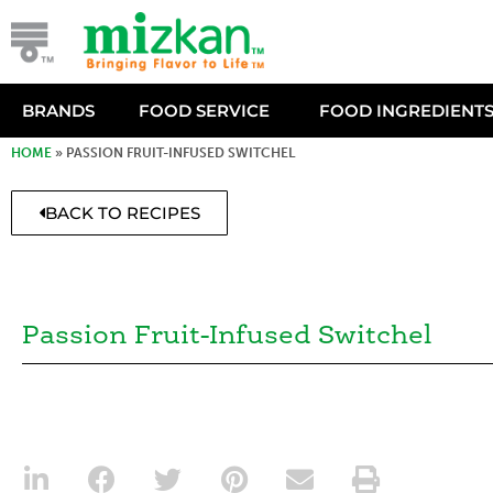
BRANDS
FOOD SERVICE
FOOD INGREDIENT
HOME
»
PASSION FRUIT-INFUSED SWITCHEL
BACK TO RECIPES
Passion Fruit-Infused Switchel