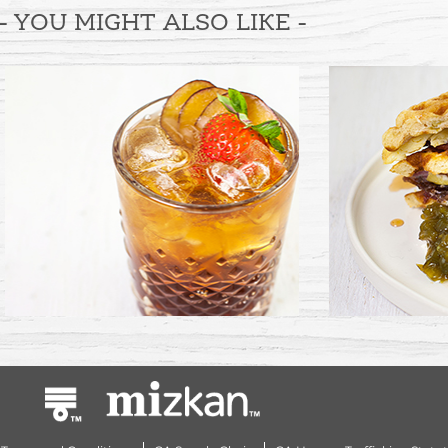
- YOU MIGHT ALSO LIKE -