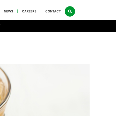
NEWS
|
CAREERS
|
CONTACT
T