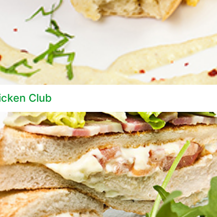
icken Club