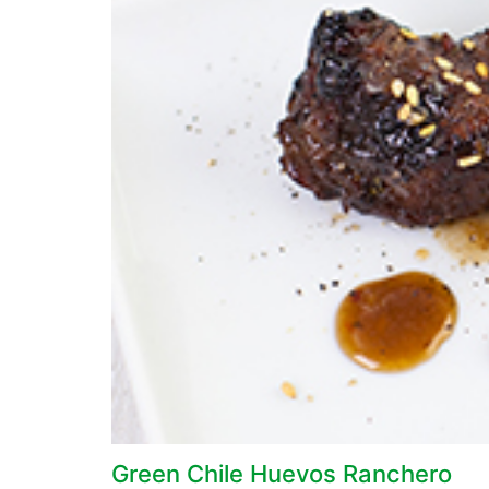
Green Chile Huevos Ranchero