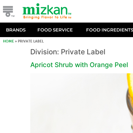
BRANDS
FOOD SERVICE
FOOD INGREDIENT
HOME
»
PRIVATE LABEL
Division:
Private Label
Apricot Shrub with Orange Peel