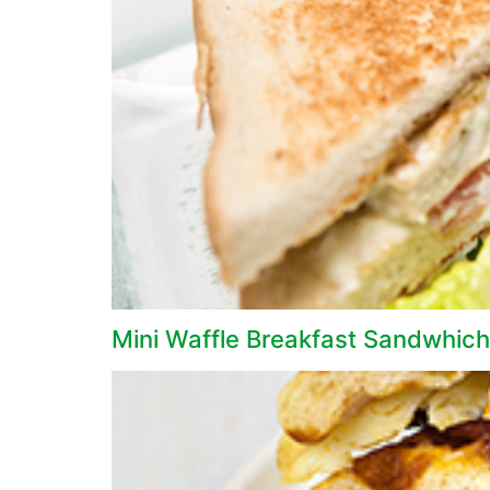
Mini Waffle Breakfast Sandwhich