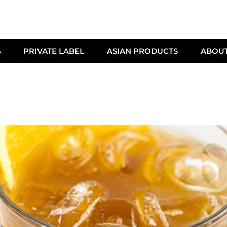
S
PRIVATE LABEL
ASIAN PRODUCTS
ABOU