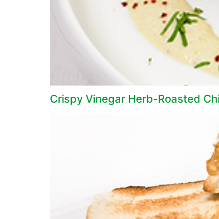
Crispy Vinegar Herb-Roasted Ch