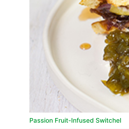
Passion Fruit-Infused Switchel