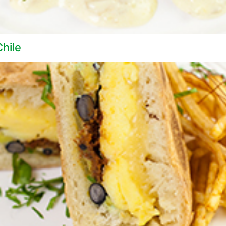
Chile