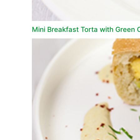
Mini Breakfast Torta with Green 