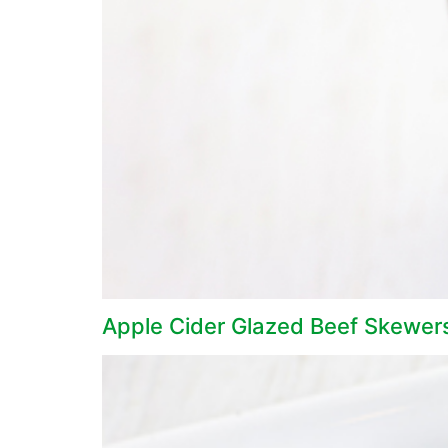
Apple Cider Glazed Beef Skewer