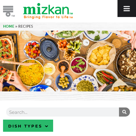
HOME
»
RECIPES
DISH TYPES