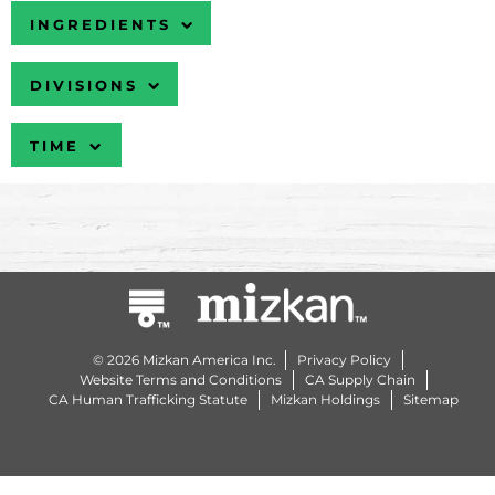
INGREDIENTS
DIVISIONS
TIME
© 2026 Mizkan America Inc.
Privacy Policy
Website Terms and Conditions
CA Supply Chain
CA Human Trafficking Statute
Mizkan Holdings
Sitemap